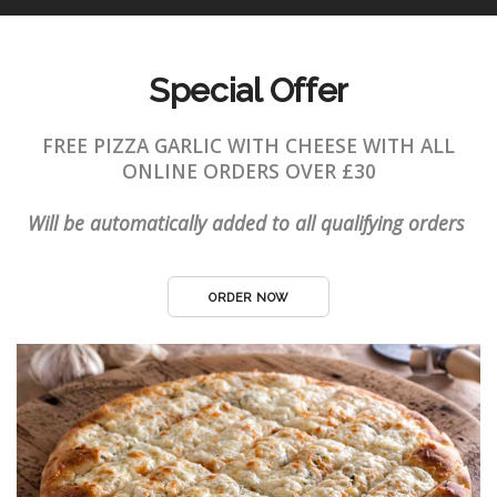
Special Offer
FREE PIZZA GARLIC WITH CHEESE WITH ALL
ONLINE ORDERS OVER £30
Will be automatically added to all qualifying orders
ORDER NOW