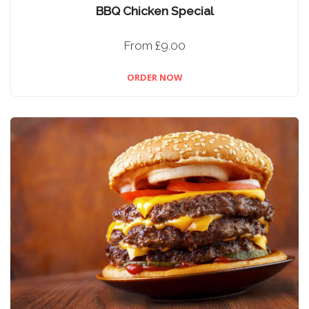
BBQ Chicken Special
From £9.00
ORDER NOW