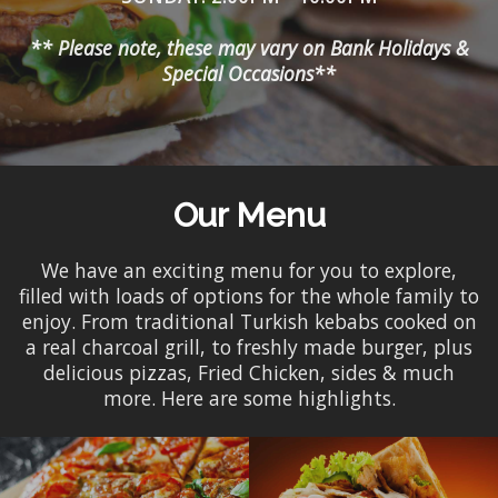
** Please note, these may vary on Bank Holidays &
Special Occasions**
Our Menu
We have an exciting menu for you to explore,
filled with loads of options for the whole family to
enjoy. From traditional Turkish kebabs cooked on
a real charcoal grill, to freshly made burger, plus
delicious pizzas, Fried Chicken, sides & much
more. Here are some highlights.