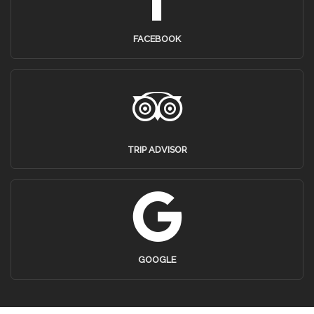
FACEBOOK
TRIP ADVISOR
GOOGLE