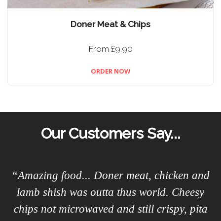
Doner Meat & Chips
From £9.90
ORDER NOW
Our Customers Say...
“Amazing food... Doner meat, chicken and
lamb shish was outta thus world. Cheesy
chips not microwaved and still crispy, pita