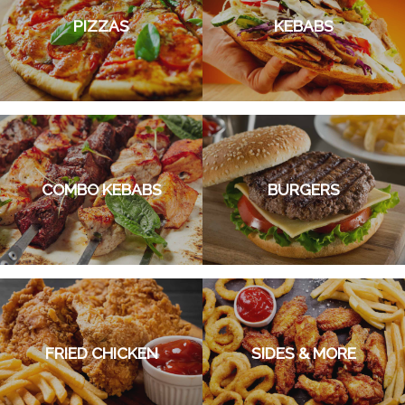
PIZZAS
KEBABS
COMBO KEBABS
BURGERS
FRIED CHICKEN
SIDES & MORE