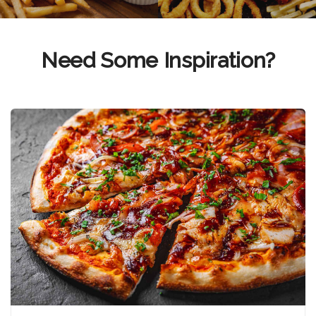
Need Some Inspiration?