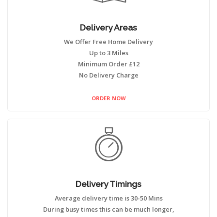
Delivery Areas
We Offer Free Home Delivery
Up to 3 Miles
Minimum Order £12
No Delivery Charge
ORDER NOW
Delivery Timings
Average delivery time is 30-50 Mins
During busy times this can be much longer,