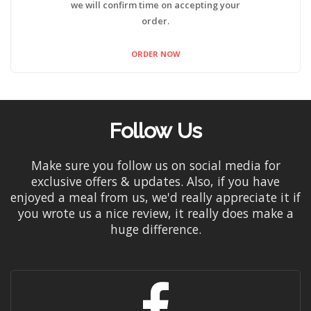
we will confirm time on accepting your
order.
ORDER NOW
Follow Us
Make sure you follow us on social media for
exclusive offers & updates. Also, if you have
enjoyed a meal from us, we'd really appreciate it if
you wrote us a nice review, it really does make a
huge difference.