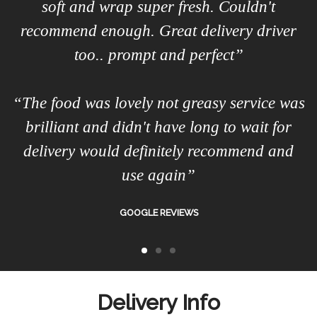
soft and wrap super fresh. Couldn't
recommend enough. Great delivery driver
too.. prompt and perfect”
“The food was lovely not greasy service was
brilliant and didn't have long to wait for
delivery would definitely recommend and
use again”
GOOGLE REVIEWS
Delivery Info