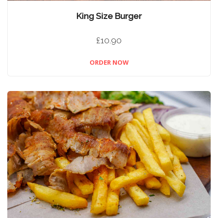
King Size Burger
£10.90
ORDER NOW