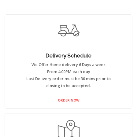
Delivery Schedule
We Offer Home delivery 6 Days a week
From 4:00PM each day
Last Delivery order must be 30 mins prior to
closing to be accepted.
ORDER NOW