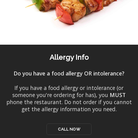
Allergy Info
Do you have a food allergy OR intolerance?
If you have a food allergy or intolerance (or
someone you're ordering for has), you
MUST
phone the restaurant. Do not order if you cannot
get the allergy information you need.
CALL NOW