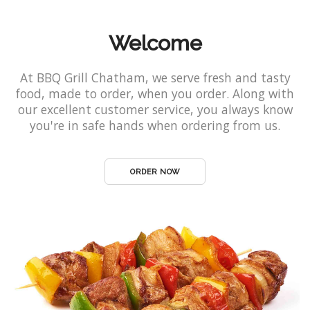
Welcome
At BBQ Grill Chatham, we serve fresh and tasty
food, made to order, when you order. Along with
our excellent customer service, you always know
you're in safe hands when ordering from us.
ORDER NOW