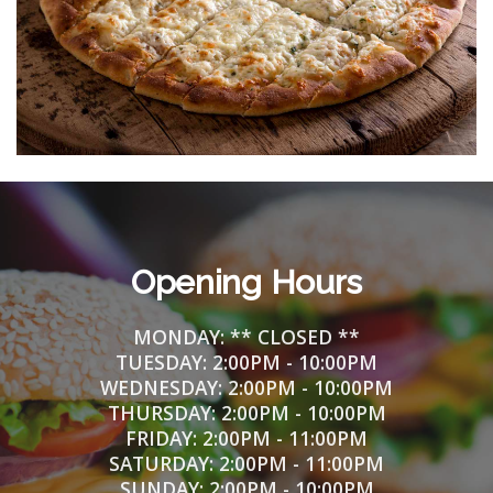
Opening Hours
MONDAY: ** CLOSED **
TUESDAY:
2
:00PM - 10:00PM
WEDNESDAY:
2
:00PM - 10:00PM
THURSDAY:
2
:00PM - 10:00PM
FRIDAY:
2
:00PM - 11:00PM
SATURDAY:
2
:00PM - 11:00PM
SUNDAY:
2
:00PM - 10:00PM