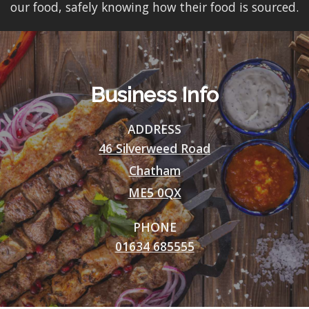
our food, safely knowing how their food is sourced.
Business Info
ADDRESS
46 Silverweed Road
Chatham
ME5 0QX
PHONE
01634 685555