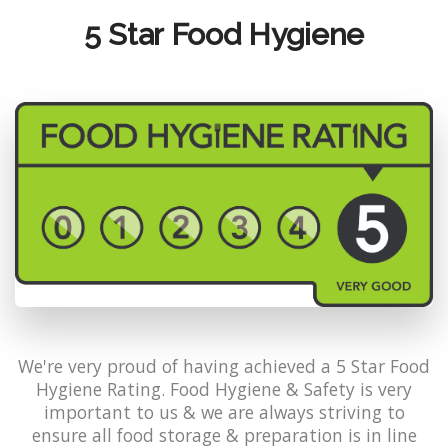
5 Star Food Hygiene
We're very proud of having achieved a 5 Star Food
Hygiene Rating. Food Hygiene & Safety is very
important to us & we are always striving to
ensure all food storage & preparation is in line