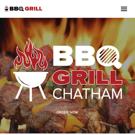
ORDER NOW