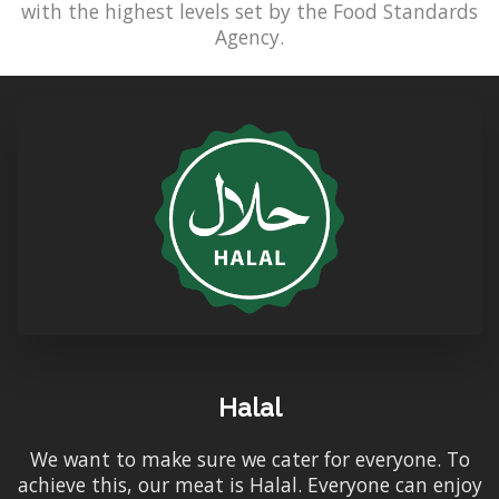
with the highest levels set by the Food Standards
Agency.
Halal
We want to make sure we cater for everyone. To
achieve this, our meat is Halal. Everyone can enjoy